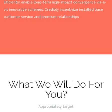
Efficiently enable long-term high-impact convergence vis-a-
vis innovative schemes. Credibly incentivize installed base
customer service and premium relationships.
What We Will Do For
You?
Appropriately target