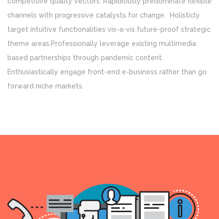
competitive quality vectors. Rapidiously predominate flexible
channels with progressive catalysts for change. Holisticly
target intuitive functionalities vis-a-vis future-proof strategic
theme areas.Professionally leverage existing multimedia
based partnerships through pandemic content.
Enthusiastically engage front-end e-business rather than go
forward niche markets.