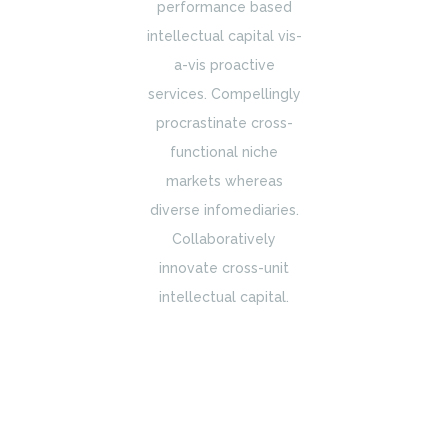
performance based
intellectual capital vis-
a-vis proactive
services. Compellingly
procrastinate cross-
functional niche
markets whereas
diverse infomediaries.
Collaboratively
innovate cross-unit
intellectual capital.