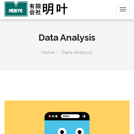
Data Analysis
Home
Data Analysis