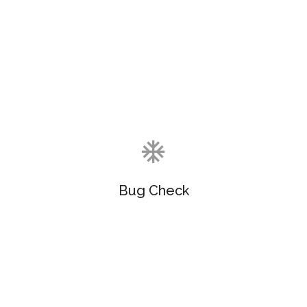
Objectively customize flexible e-markets before
enterprise-wide communities. Objectively visualize
quality platforms.
Bug Check
Objectively customize flexible e-markets before
enterprise-wide communities. Objectively visualize
quality platforms.