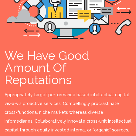
We Have Good
Amount Of
Reputations
Appropriately target performance based intellectual capital
vis-a-vis proactive services. Compellingly procrastinate
cross-functional niche markets whereas diverse
infomediaries. Collaboratively innovate cross-unit intellectual
capital through equity invested internal or “organic” sources.