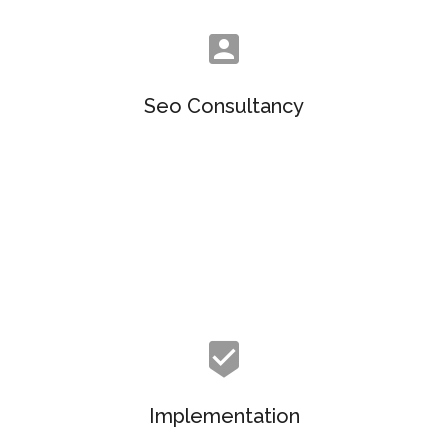
Seo Consultancy
Objectively customize flexible e-markets before
enterprise-wide communities. Objectively visualize
quality platforms.
Implementation