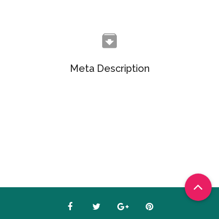
Meta Description
Objectively customize flexible e-markets before
enterprise-wide communities. Objectively visualize
quality platforms.