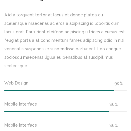
A id a torquent tortor at lacus et donec platea eu
scelerisque maecenas ac eros a adipiscing id lobortis cum
lacus erat. Parturient eleifend adipiscing ultrices a cursus est
feugiat porta a at condimentum fames adipiscing odio in nisi
venenatis suspendisse suspendisse parturient. Leo congue
sociosqu maecenas ligula eu penatibus at suscipit mus
scelerisque.
Web Design
90%
Mobile Interface
86%
Mobile Interface
86%