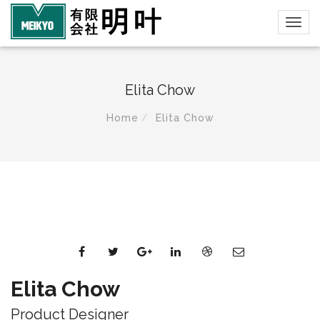
Elita Chow
Home
Elita Chow
Elita Chow
Product Designer