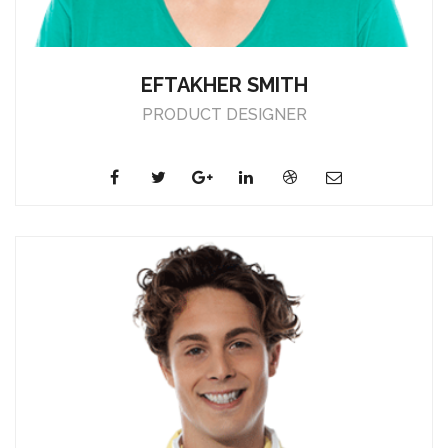
EFTAKHER SMITH
PRODUCT DESIGNER