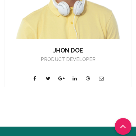
JHON DOE
PRODUCT DEVELOPER