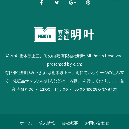
©2018.栃木県上三川町の内職 有限会社明叶 All Rights Reserved.
presented by
diant
有限会社明叶(めいきょ)は栃木県上三川町にてパッケージの組み立
て、化粧品サンプルの封入などの「内職」 を行っております。 営
業時間 9:00 ～ 12:00 13：00 ～ 16:00 ☎
0285-37-8303
ホーム
求人情報
会社概要
お問い合わせ