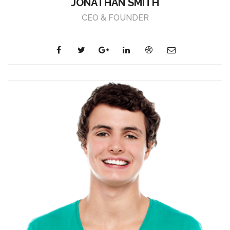
JONATHAN SMITH
CEO & FOUNDER