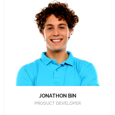
JONATHON BIN
PRODUCT DEVELOPER