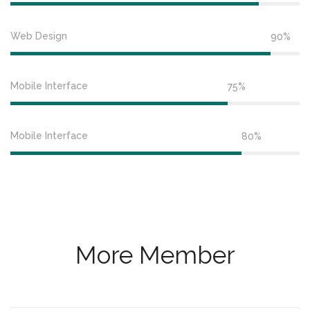
Web Design
90%
Mobile Interface
75%
Mobile Interface
80%
More Member